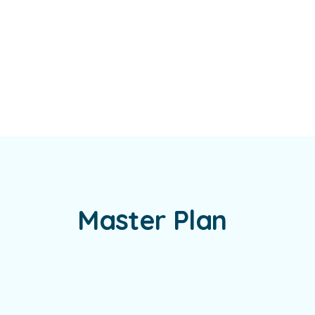
Master Plan