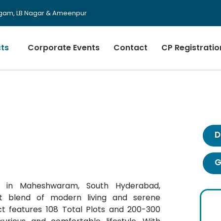
urgam, LB Nagar & Ameenpur
cts
Corporate Events
Contact
CP Registratio
D
G
ct in Maheshwaram, South Hyderabad,
 blend of modern living and serene
ct features 108 Total Plots and 200-300