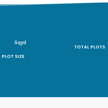
Sqyd
TOTAL PLOTS
PLOT SIZE