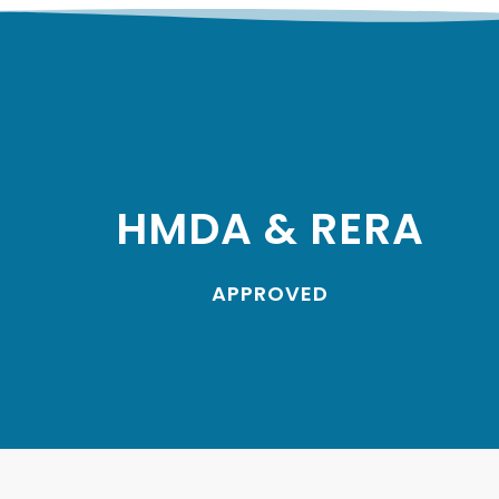
HMDA & RERA
APPROVED