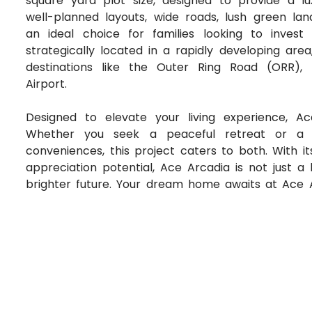
square yard plot size, designed to provide a lux
well-planned layouts, wide roads, lush green lan
an ideal choice for families looking to inves
strategically located in a rapidly developing area
destinations like the Outer Ring Road (ORR), 
Airport.
Designed to elevate your living experience, A
Whether you seek a peaceful retreat or a v
conveniences, this project caters to both. With i
appreciation potential, Ace Arcadia is not just 
brighter future. Your dream home awaits at Ace 