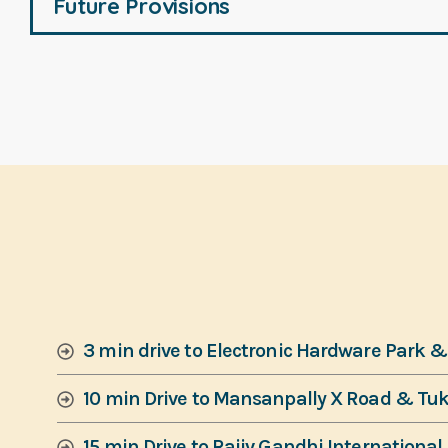
Future Provisions
3 min drive to Electronic Hardware Park 
10 min Drive to Mansanpally X Road & Tu
15 min Drive to Rajiv Gandhi International 