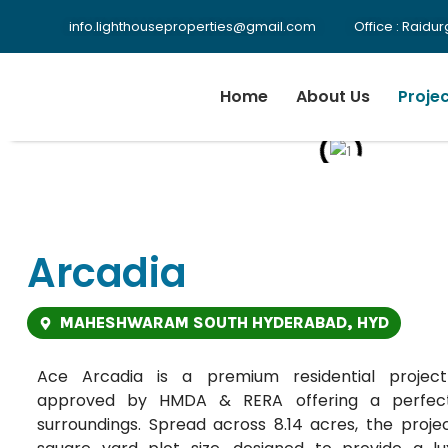
info.lighthouseproperties@gmail.com
Office : Raid
Home
About Us
Proje
Arcadia
MAHESHWARAM SOUTH HYDERABAD, HYD
Ace Arcadia is a premium residential proje
approved by HMDA & RERA offering a perfect
surroundings. Spread across 8.14 acres, the proje