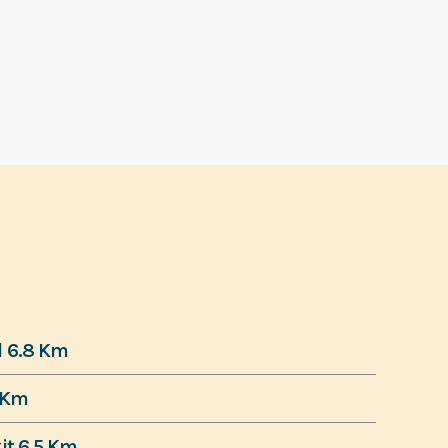
d 6.8 Km
 Km
it 6.5 Km