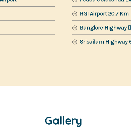
RGI Airport 20.7 Km
Banglore Highway 
Srisailam Highway 
Gallery