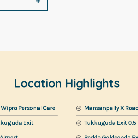
Location Highlights
& Wipro Personal Care
Mansanpally X Roa
kkuguda Exit
Tukkuguda Exit 0.5
Airport
Pedda Goldconda Ex