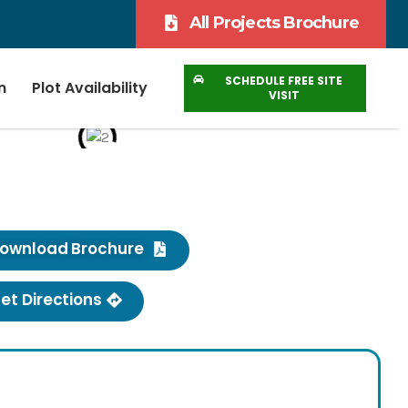
All Projects Brochure
SCHEDULE FREE SITE
n
Plot Availability
VISIT
ownload Brochure
et Directions