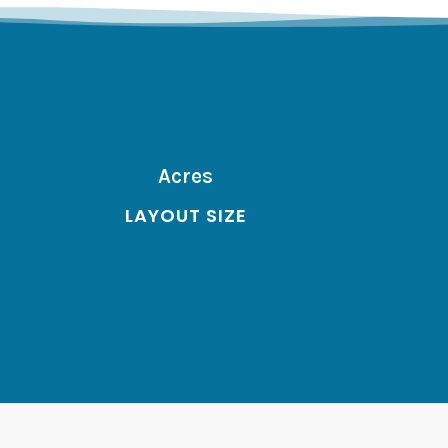
Acres
LAYOUT SIZE