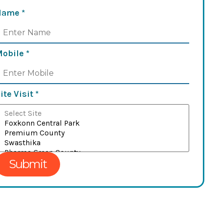
Name
*
Mobile
*
ite Visit
*
Submit