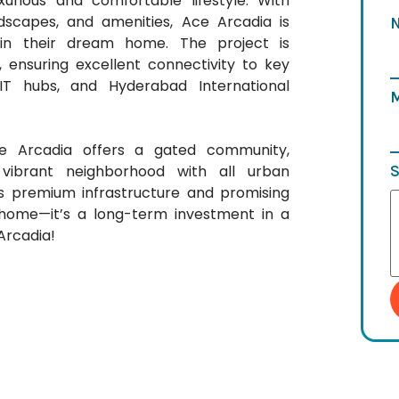
urious and comfortable lifestyle. With
dscapes, and amenities, Ace Arcadia is
t in their dream home. The project is
, ensuring excellent connectivity to key
IT hubs, and Hyderabad International
ce Arcadia offers a gated community,
S
ibrant neighborhood with all urban
ts premium infrastructure and promising
a home—it’s a long-term investment in a
Arcadia!