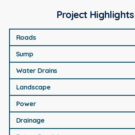
Project Highlights
Roads
Sump
Water Drains
Landscape
Power
Drainage