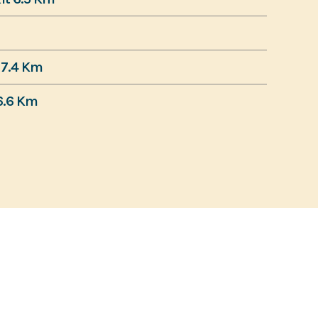
7.4 Km
6.6 Km