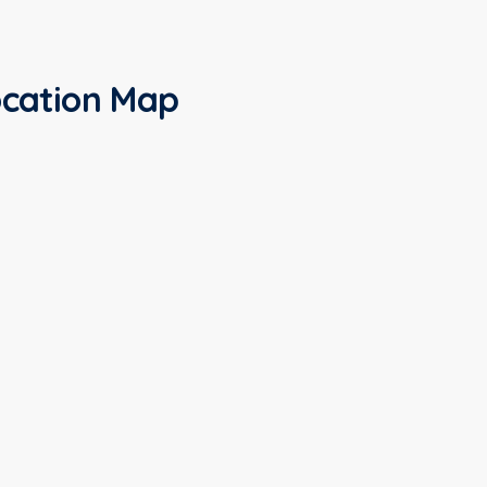
cation Map