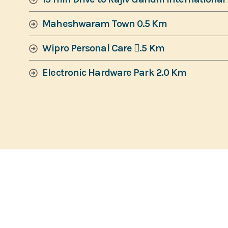
Maheshwaram Town 0.5 Km
Wipro Personal Care 􀇍.5 Km
Electronic Hardware Park 2.0 Km